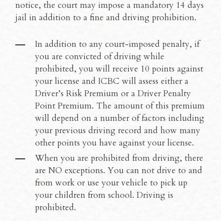
notice, the court may impose a mandatory 14 days
jail in addition to a fine and driving prohibition.
In addition to any court-imposed penalty, if
you are convicted of driving while
prohibited, you will receive 10 points against
your license and ICBC will assess either a
Driver’s Risk Premium or a Driver Penalty
Point Premium. The amount of this premium
will depend on a number of factors including
your previous driving record and how many
other points you have against your license.
When you are prohibited from driving, there
are NO exceptions. You can not drive to and
from work or use your vehicle to pick up
your children from school. Driving is
prohibited.