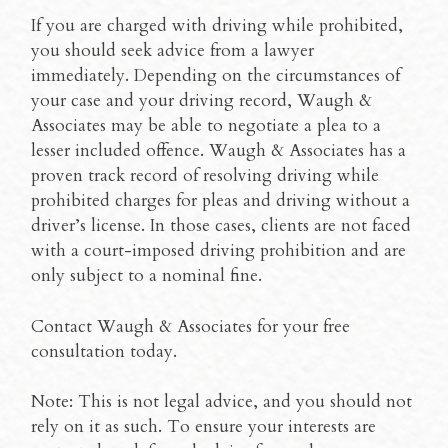
If you are charged with driving while prohibited,
you should seek advice from a lawyer
immediately. Depending on the circumstances of
your case and your driving record, Waugh &
Associates may be able to negotiate a plea to a
lesser included offence. Waugh & Associates has a
proven track record of resolving driving while
prohibited charges for pleas and driving without a
driver’s license. In those cases, clients are not faced
with a court-imposed driving prohibition and are
only subject to a nominal fine.
Contact Waugh & Associates for your free
consultation today.
Note: This is not legal advice, and you should not
rely on it as such. To ensure your interests are