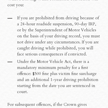
cost you:
If you are prohibited from driving because of
a 24-hour roadside suspension, 90-day IRP,
or by the Superintendent of Motor Vehicles
on the basis of your driving record, you must
not drive under any circumstances. If you are
caught driving while prohibited, you will
face serious consequences if convicted.
Under the Motor Vehicle Act, there is a
mandatory minimum penalty for a first
offence: $500 fine plus victim fine surcharge
and an additional 1-year driving prohibition
starting from the date you are sentenced in
court.
For subsequent offences, if the Crown gives