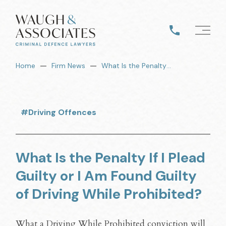
Home
Firm News
What Is the Penalty If I Plead Guilty or I Am Found Guilty of Driving While Prohibited?
#Driving Offences
What Is the Penalty If I Plead
Guilty or I Am Found Guilty
of Driving While Prohibited?
What a Driving While Prohibited conviction will