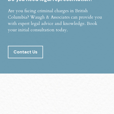
Are you facing criminal charges in British
Columbia? Waugh & Associates can provide you
with expert legal advice and knowledge. Book
your initial consultation today.
Contact Us