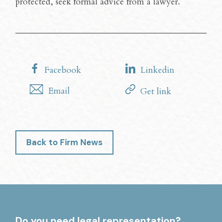
protected, seek formal advice from a lawyer.
Facebook
Linkedin
Email
Get link
Back to Firm News
Do you need legal representation?